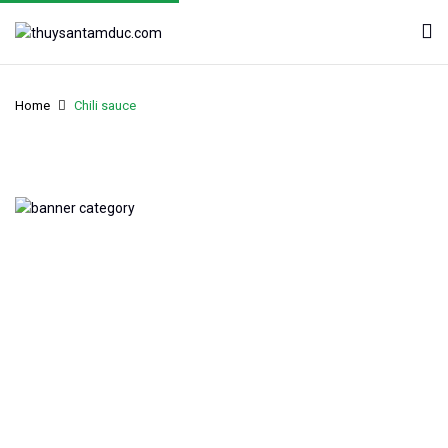
Home
Chili sauce