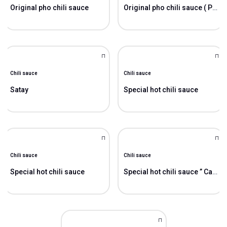
Original pho chili sauce
Original pho chili sauce ( Pho)
Chili sauce
Chili sauce
Satay
Special hot chili sauce
Chili sauce
Chili sauce
Special hot chili sauce
Special hot chili sauce ” Cao”