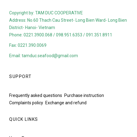
Copyright by: TAM DUC COOPERATIVE
Address: No.60 Thach Cau Street- Long Bien Ward- Long Bien
District- Hanoi- Vietnam
Phone: 0221.3900.068 / 098.951.6353 / 091.351.8911
Fax: 0221.390.0069
Email: tamduc.seafood@gmail.com
SUPPORT
Frequently asked questions
Purchase instruction
Complaints policy
Exchange and refund
QUICK LINKS