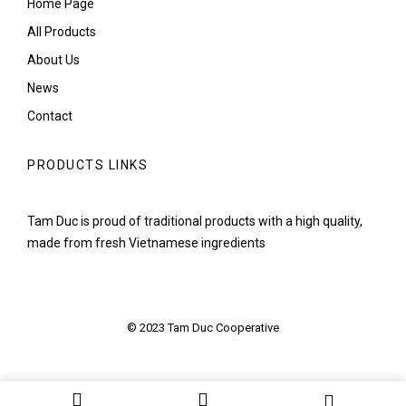
Home Page
All Products
About Us
News
Contact
PRODUCTS LINKS
Tam Duc is proud of traditional products with a high quality,
made from fresh Vietnamese ingredients
© 2023 Tam Duc Cooperative