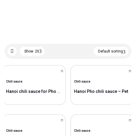
Show
20
Default sorting
Chili sauce
Chili sauce
Hanoi chili sauce for Pho – Glass bottle
Hanoi Pho chili sauce – Pet
Chili sauce
Chili sauce