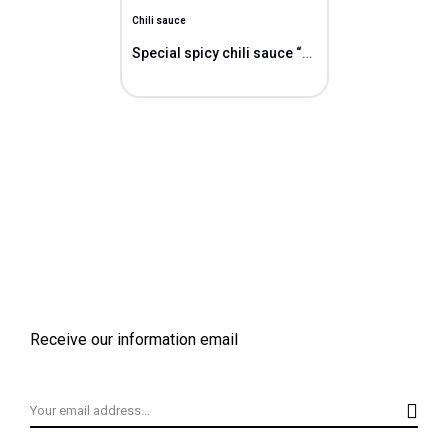
Chili sauce
Special spicy chili sauce “Vit”
Receive our information email