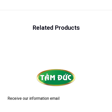
Related Products
Receive our information email