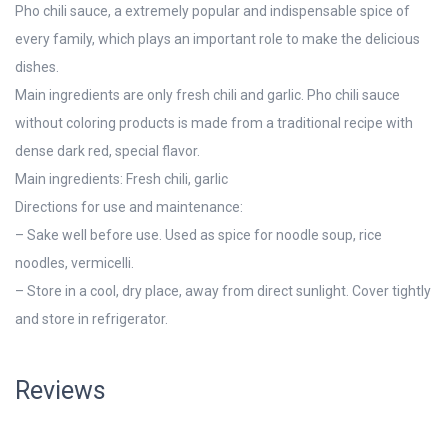
Pho chili sauce, a extremely popular and indispensable spice of
every family, which plays an important role to make the delicious
dishes.
Main ingredients are only fresh chili and garlic. Pho chili sauce
without coloring products is made from a traditional recipe with
dense dark red, special flavor.
Main ingredients: Fresh chili, garlic
Directions for use and maintenance:
– Sake well before use. Used as spice for noodle soup, rice
noodles, vermicelli.
– Store in a cool, dry place, away from direct sunlight. Cover tightly
and store in refrigerator.
Reviews