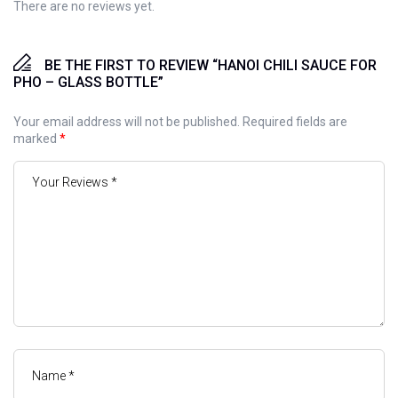
There are no reviews yet.
BE THE FIRST TO REVIEW “HANOI CHILI SAUCE FOR
PHO – GLASS BOTTLE”
Your email address will not be published.
Required fields are
marked
*