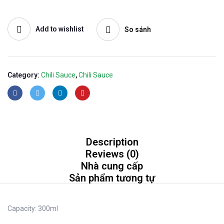
Add to wishlist
So sánh
Category:
Chili Sauce
,
Chili Sauce
Description
Reviews (0)
Nhà cung cấp
Sản phẩm tương tự
Capacity:
300ml