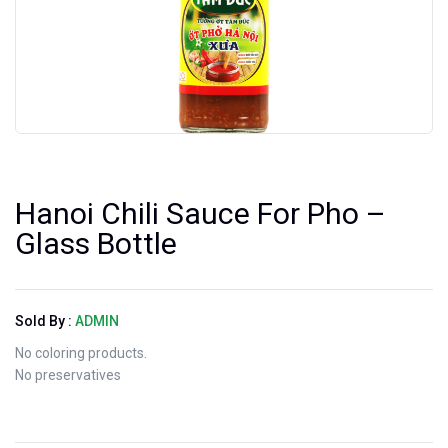
Hanoi Chili Sauce For Pho –
Glass Bottle
Sold By :
ADMIN
No coloring products.
No preservatives