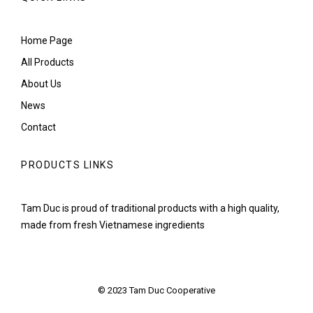
Home Page
All Products
About Us
News
Contact
PRODUCTS LINKS
Tam Duc is proud of traditional products with a high quality,
made from fresh Vietnamese ingredients
© 2023 Tam Duc Cooperative