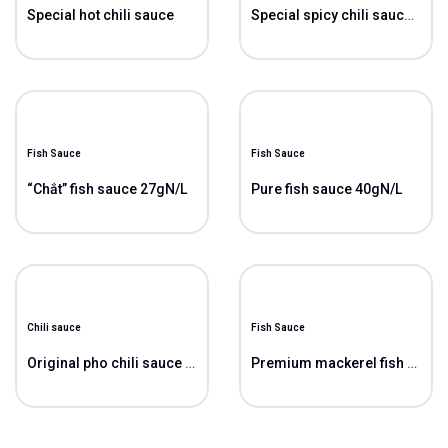
Special hot chili sauce
Special spicy chili sauce “Vit”
Fish Sauce
Fish Sauce
“Chắt” fish sauce 27gN/L
Pure fish sauce 40gN/L
Chili sauce
Fish Sauce
Original pho chili sauce ( Pho)
Premium mackerel fish sauce 38gN/L