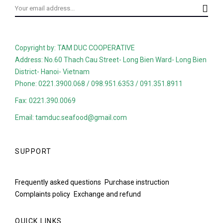
Copyright by: TAM DUC COOPERATIVE
Address: No.60 Thach Cau Street- Long Bien Ward- Long Bien
District- Hanoi- Vietnam
Phone: 0221.3900.068 / 098.951.6353 / 091.351.8911
Fax: 0221.390.0069
Email: tamduc.seafood@gmail.com
SUPPORT
Frequently asked questions
Purchase instruction
Complaints policy
Exchange and refund
QUICK LINKS