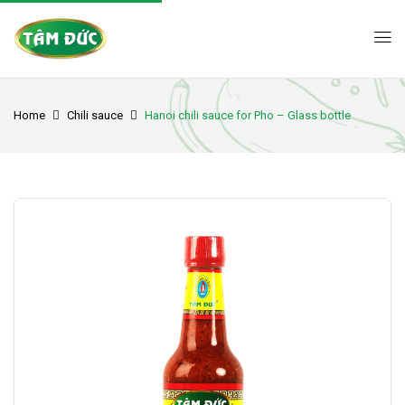
Home
Chili sauce
Hanoi chili sauce for Pho – Glass bottle