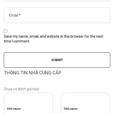
Save my name, email, and website in this browser for the next
time I comment.
THÔNG TIN NHÀ CUNG CẤP
Chưa có đánh giá nào!
Chili sauce
Chili sauce