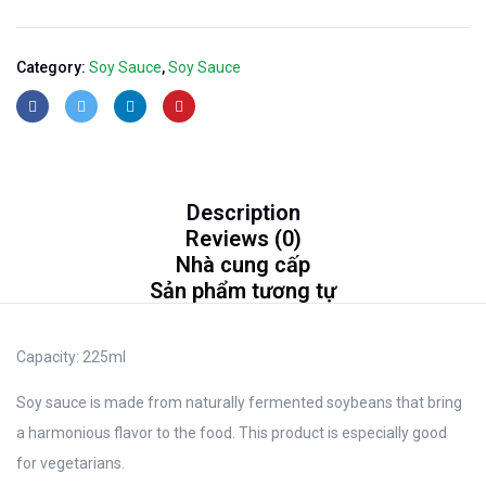
Category:
Soy Sauce
,
Soy Sauce
Description
Reviews (0)
Nhà cung cấp
Sản phẩm tương tự
Capacity:
225ml
Soy sauce is made from naturally fermented soybeans that bring
a harmonious flavor to the food. This product is especially good
for vegetarians.