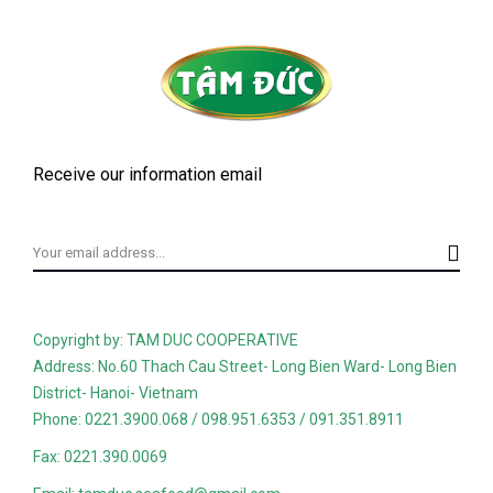
Receive our information email
Copyright by: TAM DUC COOPERATIVE
Address: No.60 Thach Cau Street- Long Bien Ward- Long Bien
District- Hanoi- Vietnam
Phone: 0221.3900.068 / 098.951.6353 / 091.351.8911
Fax: 0221.390.0069