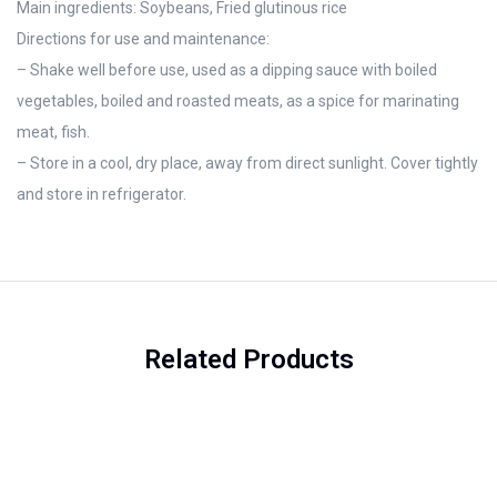
Main ingredients: Soybeans, Fried glutinous rice
Directions for use and maintenance:
– Shake well before use, used as a dipping sauce with boiled
vegetables, boiled and roasted meats, as a spice for marinating
meat, fish.
– Store in a cool, dry place, away from direct sunlight. Cover tightly
and store in refrigerator.
Related Products