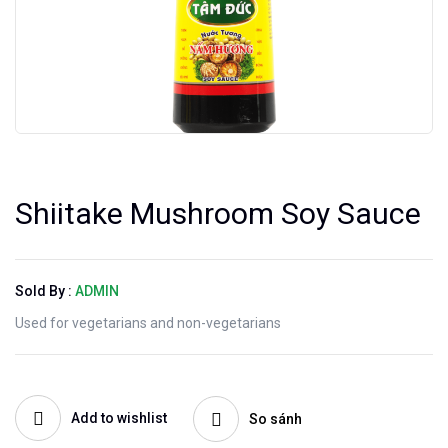
Shiitake Mushroom Soy Sauce
Sold By :
ADMIN
Used for vegetarians and non-vegetarians
Add to wishlist
So sánh