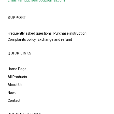
Email: tamduc.seafood@gmail.com
SUPPORT
Frequently asked questions
Purchase instruction
Complaints policy
Exchange and refund
QUICK LINKS
Home Page
All Products
About Us
News
Contact