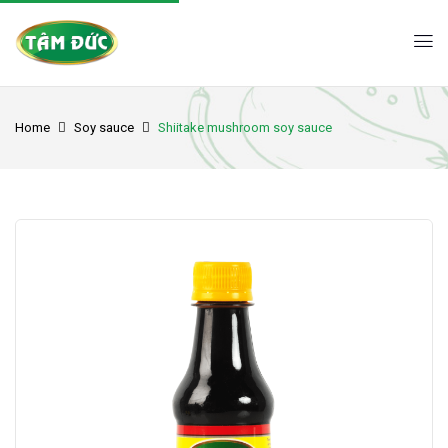
Home
Soy sauce
Shiitake mushroom soy sauce