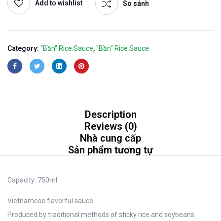
Add to wishlist
So sánh
Category:
"Bần" Rice Sauce
,
"Bần" Rice Sauce
Description
Reviews (0)
Nhà cung cấp
Sản phẩm tương tự
Capacity:
750ml
Vietnamese flavorful sauce.
Produced by traditional methods of sticky rice and soybeans.