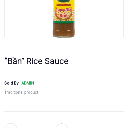
“Bần” Rice Sauce
Sold By :
ADMIN
Traditional product