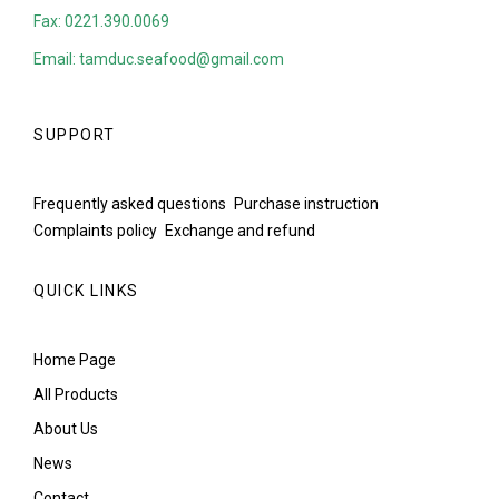
Fax: 0221.390.0069
Email: tamduc.seafood@gmail.com
SUPPORT
Frequently asked questions
Purchase instruction
Complaints policy
Exchange and refund
QUICK LINKS
Home Page
All Products
About Us
News
Contact