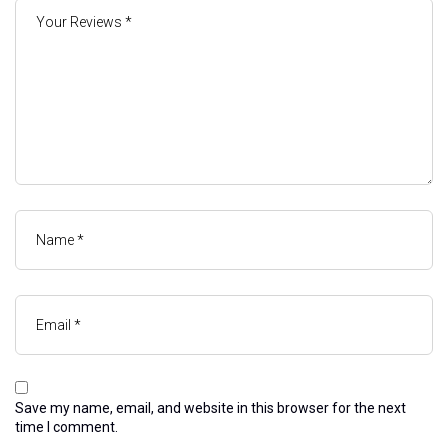
Save my name, email, and website in this browser for the next
time I comment.