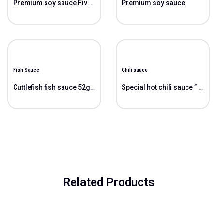
Premium soy sauce Five Stars ” 5*”
Premium soy sauce
Fish Sauce
Chili sauce
Cuttlefish fish sauce 52gN/L
Special hot chili sauce ” Cao”
Related Products