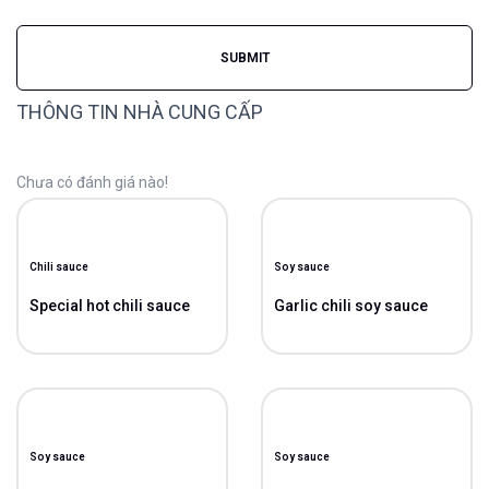
THÔNG TIN NHÀ CUNG CẤP
Chưa có đánh giá nào!
Chili sauce
Soy sauce
Special hot chili sauce
Garlic chili soy sauce
Soy sauce
Soy sauce