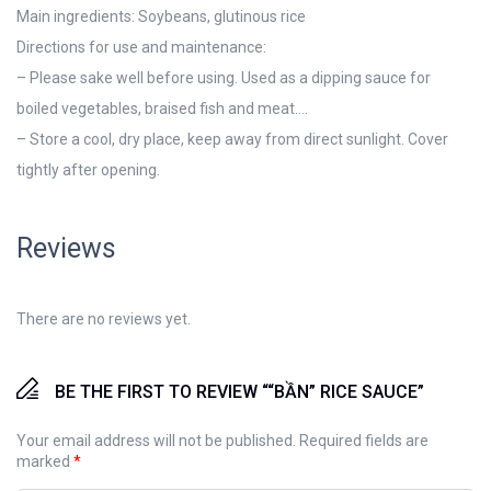
Main ingredients: Soybeans, glutinous rice
Directions for use and maintenance:
– Please sake well before using. Used as a dipping sauce for
boiled vegetables, braised fish and meat….
– Store a cool, dry place, keep away from direct sunlight. Cover
tightly after opening.
Reviews
There are no reviews yet.
BE THE FIRST TO REVIEW ““BẦN” RICE SAUCE”
Your email address will not be published.
Required fields are
marked
*