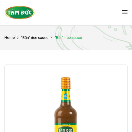
Home
"Bần" rice sauce
“Bần” rice sauce