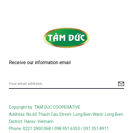
Receive our information email
Copyright by: TAM DUC COOPERATIVE
Address: No.60 Thach Cau Street- Long Bien Ward- Long Bien
District- Hanoi- Vietnam
Phone: 0221.3900.068 / 098.951.6353 / 091.351.8911